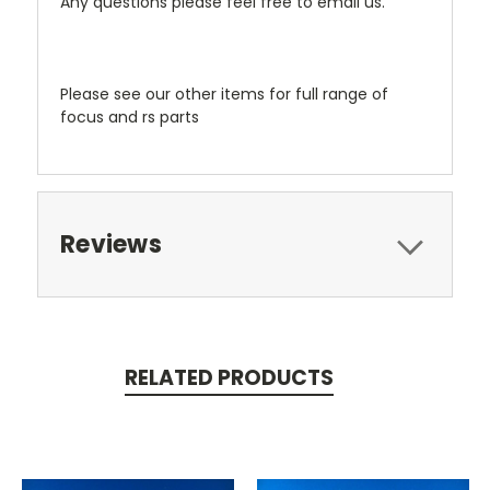
Any questions please feel free to email us.
Please see our other items for full range of
focus and rs parts
Reviews
RELATED PRODUCTS