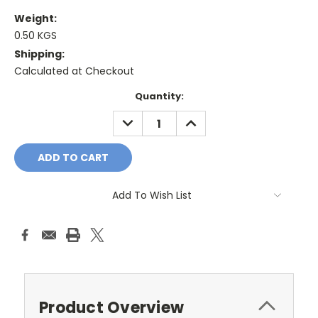
Weight:
0.50 KGS
Shipping:
Calculated at Checkout
Current
Quantity:
Stock:
DECREASE
INCREASE
QUANTITY:
QUANTITY:
Add To Wish List
Product Overview