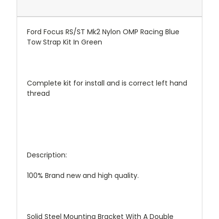
Ford Focus RS/ST Mk2 Nylon OMP Racing Blue
Tow Strap Kit In Green
Complete kit for install and is correct left hand
thread
Description:
100% Brand new and high quality.
Solid Steel Mounting Bracket With A Double