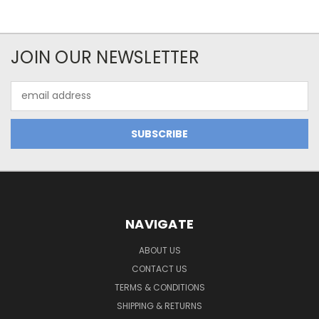
JOIN OUR NEWSLETTER
Email
Address
NAVIGATE
ABOUT US
CONTACT US
TERMS & CONDITIONS
SHIPPING & RETURNS