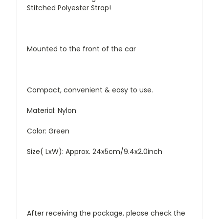
Stitched Polyester Strap!
Mounted to the front of the car
Compact, convenient & easy to use.
Material: Nylon
Color: Green
Size( LxW): Approx. 24x5cm/9.4x2.0inch
After receiving the package, please check the