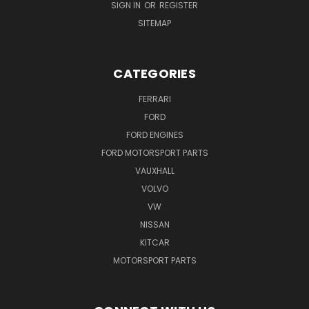
SIGN IN
OR
REGISTER
SITEMAP
CATEGORIES
FERRARI
FORD
FORD ENGINES
FORD MOTORSPORT PARTS
VAUXHALL
VOLVO
VW
NISSAN
KITCAR
MOTORSPORT PARTS