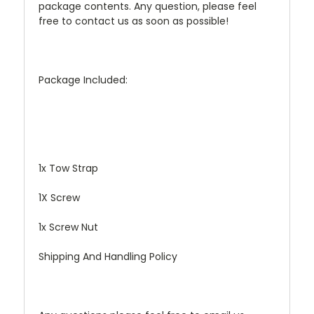
package contents. Any question, please feel
free to contact us as soon as possible!
Package Included:
1x Tow Strap
1X Screw
1x Screw Nut
Shipping And Handling Policy