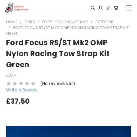
HOME
FORD
FORD FOCUS RS/ST MK2
EXTERIOR
FORD FOCUS RS/ST MK2 OMP NYLON RACING TOW STRAP KIT
GREEN
Ford Focus RS/ST Mk2 OMP
Nylon Racing Tow Strap Kit
Green
OMP
(No reviews yet)
Write a Review
£37.50