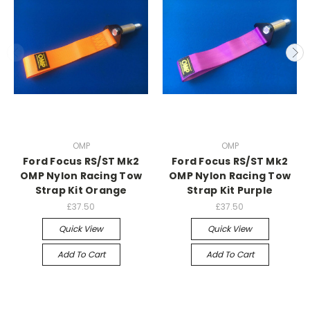
OMP
OMP
Ford Focus RS/ST Mk2
Ford Focus RS/ST Mk2
OMP Nylon Racing Tow
OMP Nylon Racing Tow
Strap Kit Orange
Strap Kit Purple
£37.50
£37.50
Quick View
Quick View
Add To Cart
Add To Cart