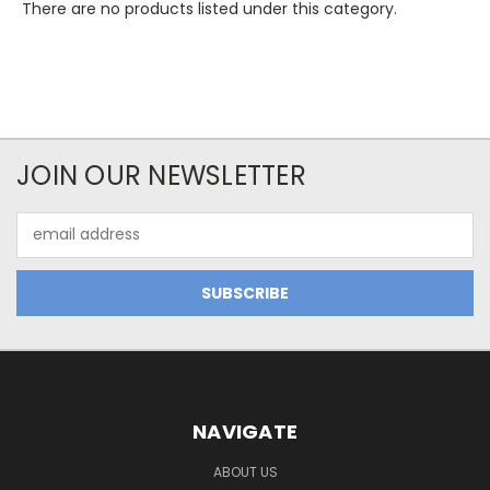
There are no products listed under this category.
JOIN OUR NEWSLETTER
Email
Address
NAVIGATE
ABOUT US