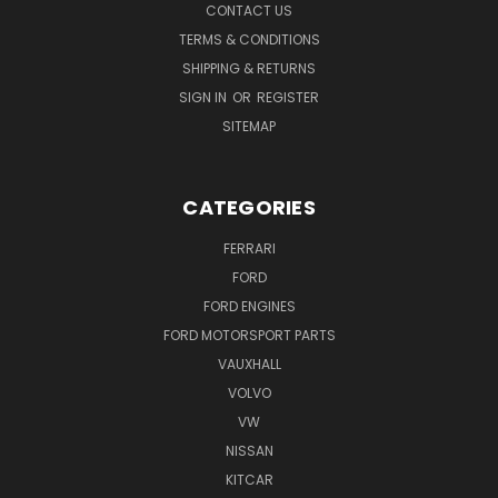
CONTACT US
TERMS & CONDITIONS
SHIPPING & RETURNS
SIGN IN
OR
REGISTER
SITEMAP
CATEGORIES
FERRARI
FORD
FORD ENGINES
FORD MOTORSPORT PARTS
VAUXHALL
VOLVO
VW
NISSAN
KITCAR