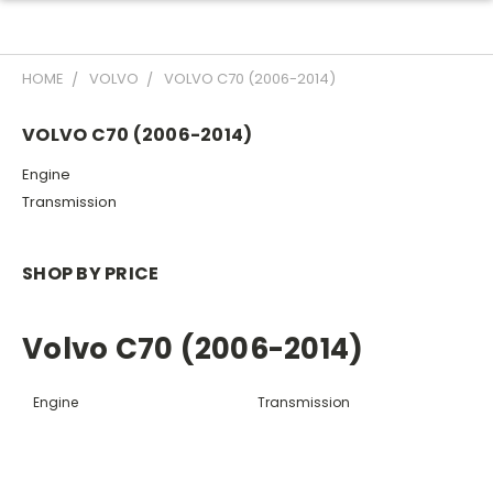
HOME
VOLVO
VOLVO C70 (2006-2014)
VOLVO C70 (2006-2014)
Engine
Transmission
SHOP BY PRICE
Volvo C70 (2006-2014)
Engine
Transmission