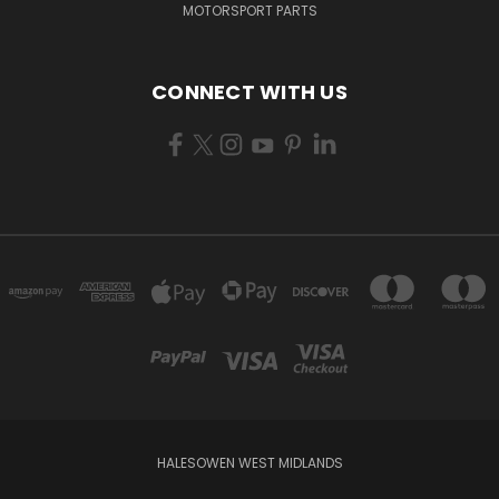
MOTORSPORT PARTS
CONNECT WITH US
HALESOWEN WEST MIDLANDS