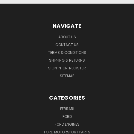
NAVIGATE
ABOUT US
CONTACT US
TERMS & CONDITIONS
SHIPPING & RETURNS
SIGN IN
OR
REGISTER
SITEMAP
CATEGORIES
FERRARI
FORD
FORD ENGINES
FORD MOTORSPORT PARTS