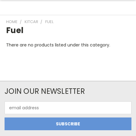
HOME
KITCAR
FUEL
Fuel
There are no products listed under this category.
JOIN OUR NEWSLETTER
Email
Address