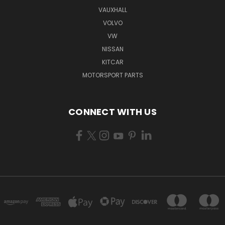
VAUXHALL
VOLVO
VW
NISSAN
KITCAR
MOTORSPORT PARTS
CONNECT WITH US