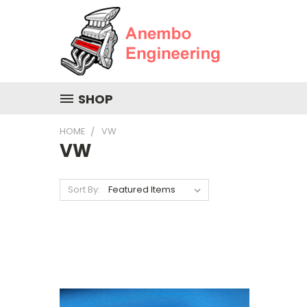
SHOP
HOME
VW
VW
Sort By: