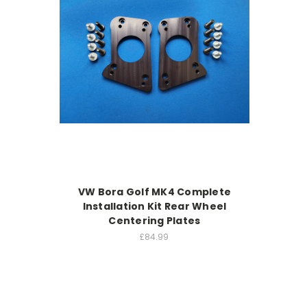
VW Bora Golf MK4 Complete
Installation Kit Rear Wheel
Centering Plates
£84.99