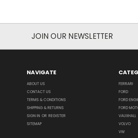
JOIN OUR NEWSLETTER
NAVIGATE
CATEG
ABOUT US
FERRARI
CONTACT US
FORD
TERMS & CONDITIONS
FORD ENGI
SHIPPING & RETURNS
FORD MOT
SIGN IN
OR
REGISTER
VAUXHALL
SITEMAP
VOLVO
VW