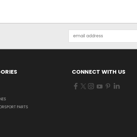
Email
Address
ORIES
CONNECT WITH US
NES
ORSPORT PARTS