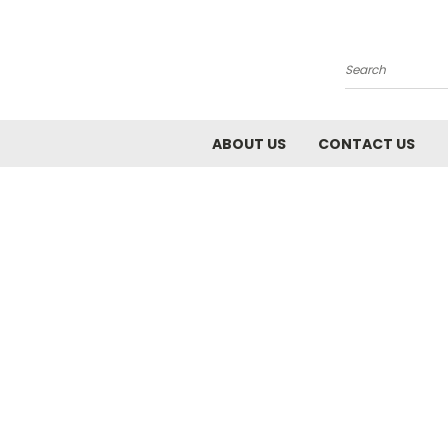
Search
ABOUT US
CONTACT US