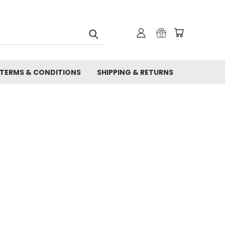
TERMS & CONDITIONS
SHIPPING & RETURNS