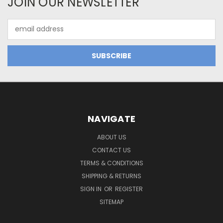
JOIN OUR NEWSLETTER
Email
Address
NAVIGATE
ABOUT US
CONTACT US
TERMS & CONDITIONS
SHIPPING & RETURNS
SIGN IN
OR
REGISTER
SITEMAP