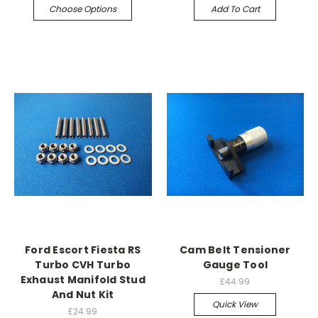
Choose Options
Add To Cart
Ford Escort Fiesta RS
Cam Belt Tensioner
Turbo CVH Turbo
Gauge Tool
Exhaust Manifold Stud
£44.99
And Nut Kit
Quick View
£24.99