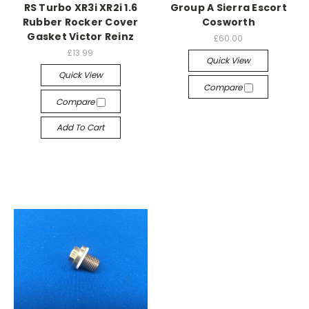
RS Turbo XR3i XR2i 1.6
Group A Sierra Escort
Rubber Rocker Cover
Cosworth
Gasket Victor Reinz
£60.00
£13.99
Quick View
Quick View
Compare
Compare
Add To Cart