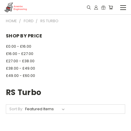
HOME
FORD
RS TURBO
SHOP BY PRICE
£0.00 - £16.00
£16.00 - £27.00
£27.00 - £38.00
£38.00 - £49.00
£49.00 - £60.00
RS Turbo
Sort By: