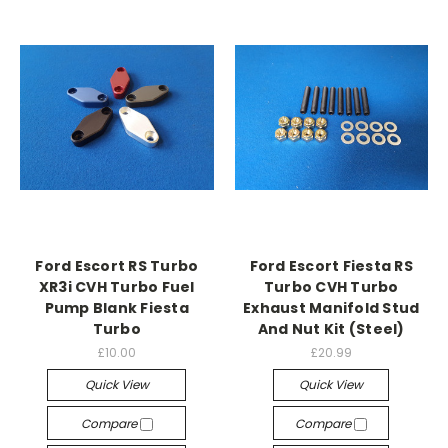
Ford Escort RS Turbo
Ford Escort Fiesta RS
XR3i CVH Turbo Fuel
Turbo CVH Turbo
Pump Blank Fiesta
Exhaust Manifold Stud
Turbo
And Nut Kit (Steel)
£10.00
£20.99
Quick View
Quick View
Compare
Compare