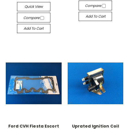
Compare
Quick View
Add To Cart
Compare
Add To Cart
Ford CVH Fiesta Escort
Uprated Ignition Coil