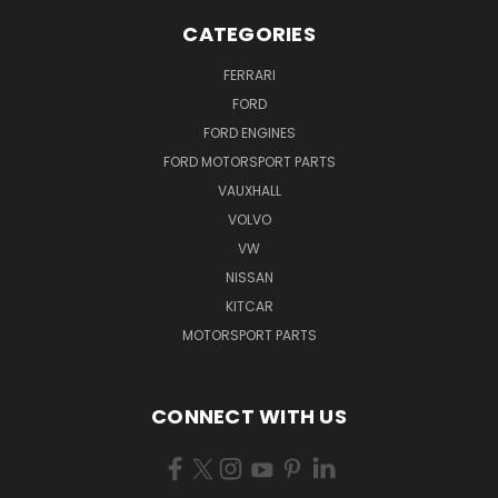
CATEGORIES
FERRARI
FORD
FORD ENGINES
FORD MOTORSPORT PARTS
VAUXHALL
VOLVO
VW
NISSAN
KITCAR
MOTORSPORT PARTS
CONNECT WITH US