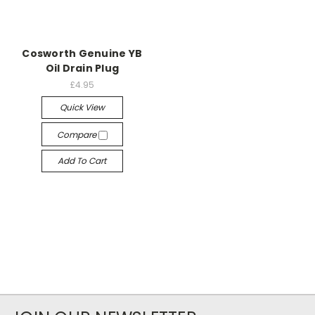
Cosworth Genuine YB
Oil Drain Plug
£4.95
Quick View
Compare
Add To Cart