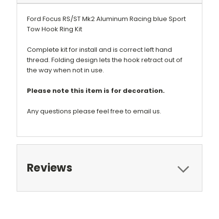
Ford Focus RS/ST Mk2 Aluminum Racing blue Sport
Tow Hook Ring Kit
Complete kit for install and is correct left hand
thread. Folding design lets the hook retract out of
the way when not in use.
Please note this item is for decoration.
Any questions please feel free to email us.
Reviews