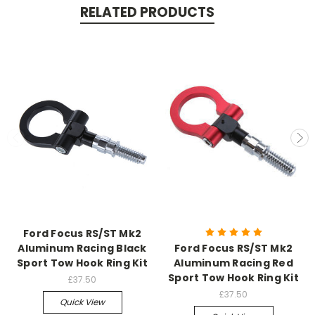
RELATED PRODUCTS
Ford Focus RS/ST Mk2
Aluminum Racing Black
Ford Focus RS/ST Mk2
Sport Tow Hook Ring Kit
Aluminum Racing Red
Sport Tow Hook Ring Kit
£37.50
£37.50
Quick View