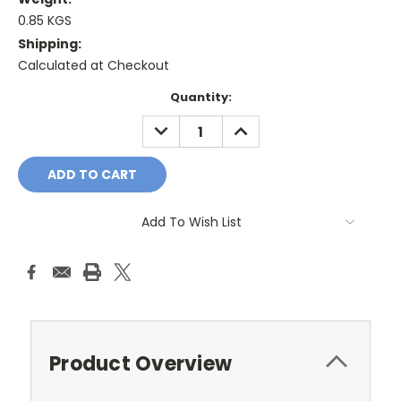
0.85 KGS
Shipping:
Calculated at Checkout
Current
Quantity:
Stock:
DECREASE
INCREASE
QUANTITY:
QUANTITY:
Add To Wish List
Product Overview