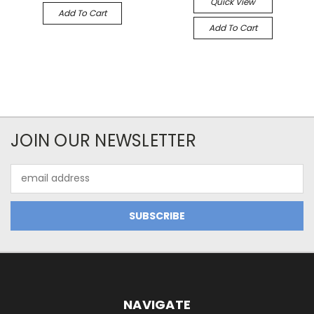
Quick View
Add To Cart
Add To Cart
JOIN OUR NEWSLETTER
Email
Address
NAVIGATE