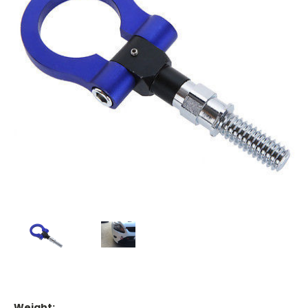
Weight: