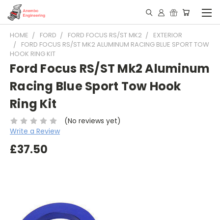
HOME
FORD
FORD FOCUS RS/ST MK2
EXTERIOR
FORD FOCUS RS/ST MK2 ALUMINUM RACING BLUE SPORT TOW
HOOK RING KIT
Ford Focus RS/ST Mk2 Aluminum
Racing Blue Sport Tow Hook
Ring Kit
(No reviews yet)
Write a Review
£37.50