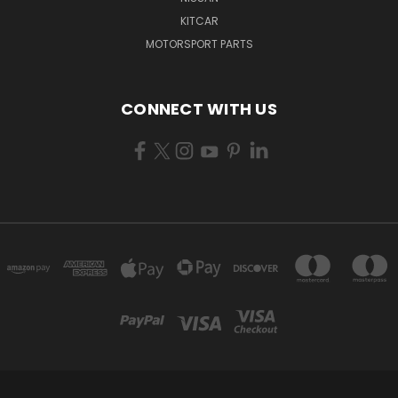
KITCAR
MOTORSPORT PARTS
CONNECT WITH US