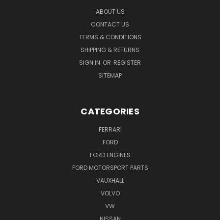
ABOUT US
CONTACT US
TERMS & CONDITIONS
SHIPPING & RETURNS
SIGN IN
OR
REGISTER
SITEMAP
CATEGORIES
FERRARI
FORD
FORD ENGINES
FORD MOTORSPORT PARTS
VAUXHALL
VOLVO
VW
NISSAN