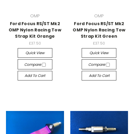
OMP
OMP
Ford Focus RS/ST Mk2
Ford Focus RS/ST Mk2
OMP Nylon Racing Tow
OMP Nylon Racing Tow
Strap Kit Orange
Strap Kit Green
£37.50
£37.50
Quick View
Quick View
Compare
Compare
Add To Cart
Add To Cart