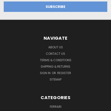
NAVIGATE
ABOUT US
CONTACT US
TERMS & CONDITIONS
SHIPPING & RETURNS
SIGN IN
OR
REGISTER
SITEMAP
CATEGORIES
FERRARI