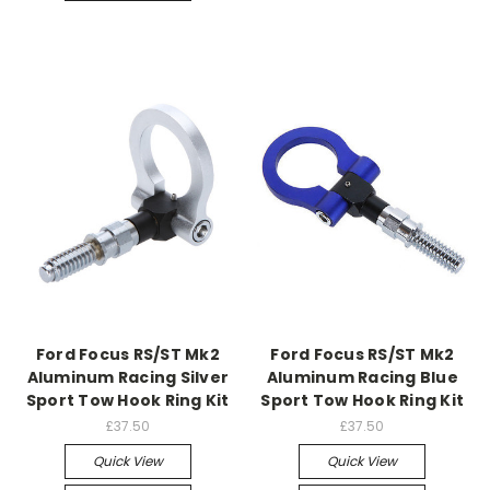
Ford Focus RS/ST Mk2
Ford Focus RS/ST Mk2
Aluminum Racing Silver
Aluminum Racing Blue
Sport Tow Hook Ring Kit
Sport Tow Hook Ring Kit
£37.50
£37.50
Quick View
Quick View