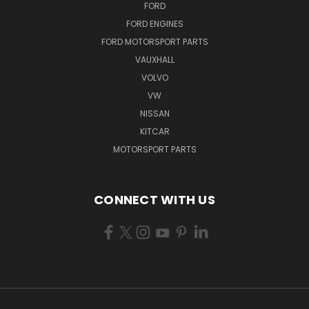
FORD
FORD ENGINES
FORD MOTORSPORT PARTS
VAUXHALL
VOLVO
VW
NISSAN
KITCAR
MOTORSPORT PARTS
CONNECT WITH US