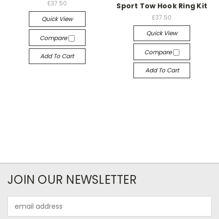
£37.50
Sport Tow Hook Ring Kit
£37.50
Quick View
Quick View
Compare
Compare
Add To Cart
Add To Cart
JOIN OUR NEWSLETTER
Email
Address