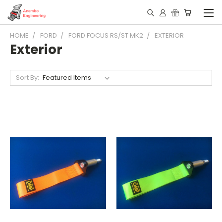
HOME
FORD
FORD FOCUS RS/ST MK2
EXTERIOR
Exterior
Sort By: