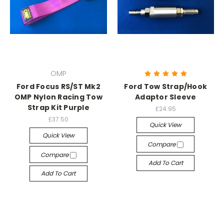
OMP
Ford Focus RS/ST Mk2
Ford Tow Strap/Hook
OMP Nylon Racing Tow
Adaptor Sleeve
Strap Kit Purple
£24.95
£37.50
Quick View
Quick View
Compare
Compare
Add To Cart
Add To Cart