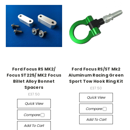
Ford Focus RS MK2/
Ford Focus RS/ST Mk2
Focus ST225/ MK2 Focus
Aluminum Racing Green
Billet Alloy Bonnet
Sport Tow Hook Ring Kit
Spacers
£37.50
£37.50
Quick View
Quick View
Compare
Compare
Add To Cart
Add To Cart