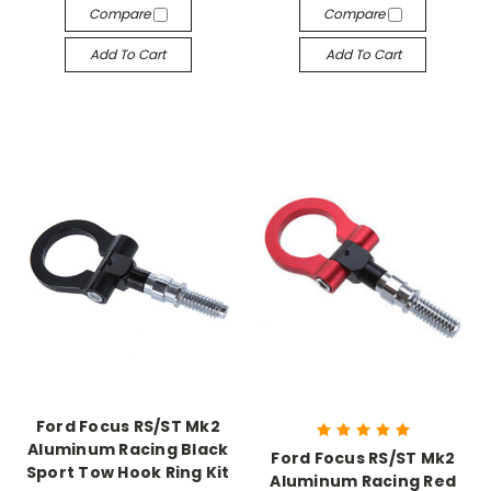
Compare
Compare
Add To Cart
Add To Cart
Ford Focus RS/ST Mk2
Aluminum Racing Black
Ford Focus RS/ST Mk2
Sport Tow Hook Ring Kit
Aluminum Racing Red