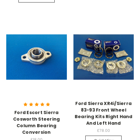
Ford Sierra XR4i/Sierra
83-93 Front Wheel
Ford Escort Sierra
Bearing Kits Right Hand
Cosworth Steering
And Left Hand
Column Bearing
£78.00
Conversion
£18.00