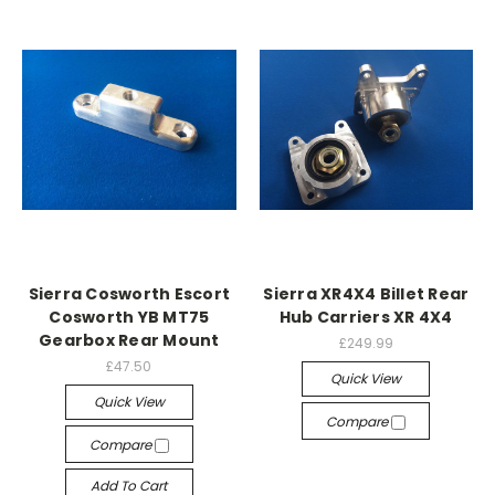
Sierra Cosworth Escort
Sierra XR4X4 Billet Rear
Cosworth YB MT75
Hub Carriers XR 4X4
Gearbox Rear Mount
£249.99
£47.50
Quick View
Quick View
Compare
Compare
Add To Cart