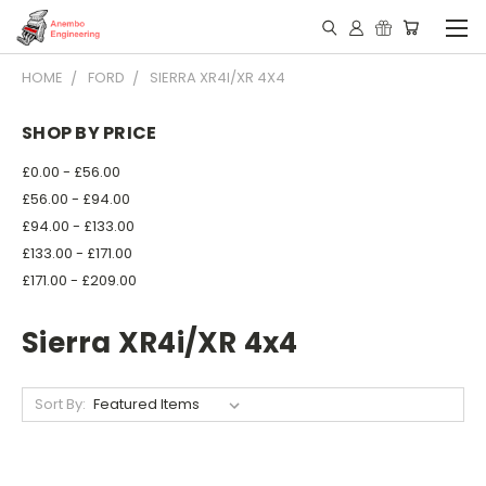
HOME
FORD
SIERRA XR4I/XR 4X4
SHOP BY PRICE
£0.00 - £56.00
£56.00 - £94.00
£94.00 - £133.00
£133.00 - £171.00
£171.00 - £209.00
Sierra XR4i/XR 4x4
Sort By: