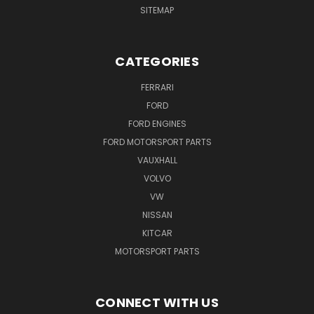
SITEMAP
CATEGORIES
FERRARI
FORD
FORD ENGINES
FORD MOTORSPORT PARTS
VAUXHALL
VOLVO
VW
NISSAN
KITCAR
MOTORSPORT PARTS
CONNECT WITH US