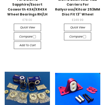
Sapphire/Escort
Carriers For
Cosworth 4X4/XR4X4
Rallycross/Kitcar 253MM
Wheel Bearings RH/LH
Disc Fit 13" Wheel
£78.00
£249.99
Quick View
Quick View
Compare
Compare
Add To Cart