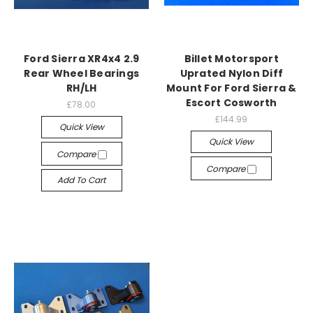
Ford Sierra XR4x4 2.9
Billet Motorsport
Rear Wheel Bearings
Uprated Nylon Diff
RH/LH
Mount For Ford Sierra &
Escort Cosworth
£78.00
£144.99
Quick View
Quick View
Compare
Compare
Add To Cart