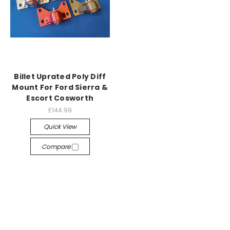
Billet Uprated Poly Diff
Mount For Ford Sierra &
Escort Cosworth
£144.99
Quick View
Compare