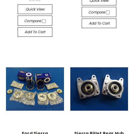
Quick View
Quick View
Compare
Compare
Add To Cart
Add To Cart
Ford Sierra
Sierra Billet Rear Hub