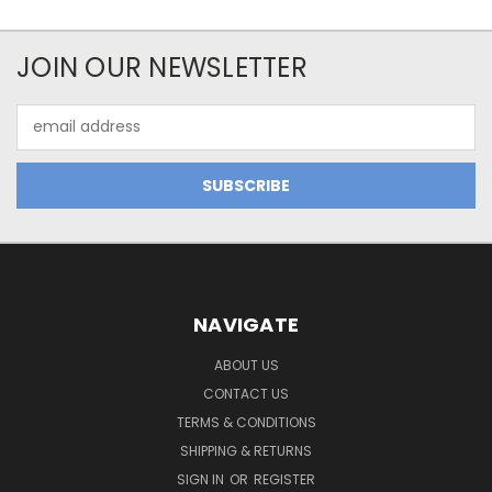
JOIN OUR NEWSLETTER
Email
Address
NAVIGATE
ABOUT US
CONTACT US
TERMS & CONDITIONS
SHIPPING & RETURNS
SIGN IN
OR
REGISTER