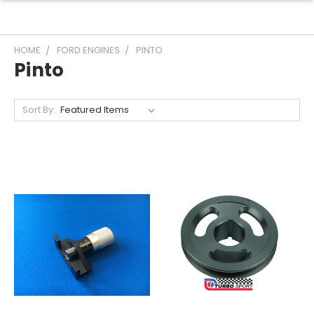
HOME
FORD ENGINES
PINTO
Pinto
Sort By: