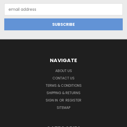
Email
Address
NAVIGATE
ABOUT US
CONTACT US
TERMS & CONDITIONS
SHIPPING & RETURNS
SIGN IN
OR
REGISTER
SITEMAP