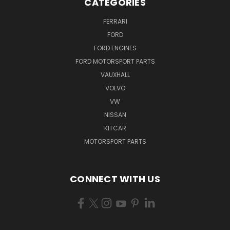
CATEGORIES
FERRARI
FORD
FORD ENGINES
FORD MOTORSPORT PARTS
VAUXHALL
VOLVO
VW
NISSAN
KITCAR
MOTORSPORT PARTS
CONNECT WITH US