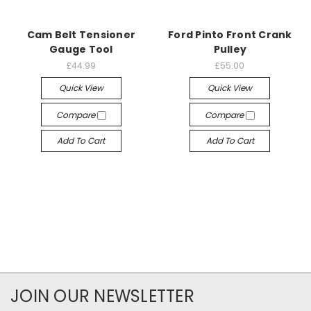
Cam Belt Tensioner
Ford Pinto Front Crank
Gauge Tool
Pulley
£44.99
£55.00
Quick View
Quick View
Compare
Compare
Add To Cart
Add To Cart
JOIN OUR NEWSLETTER