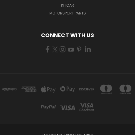
KITCAR
MOTORSPORT PARTS
CONNECT WITH US