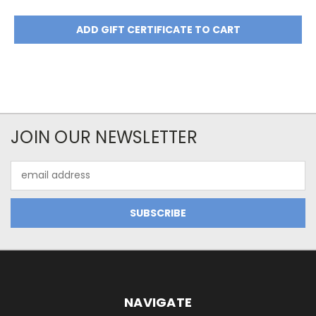
JOIN OUR NEWSLETTER
Email
Address
NAVIGATE