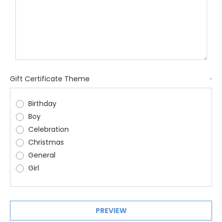
Gift Certificate Theme
*
Birthday
Boy
Celebration
Christmas
General
Girl