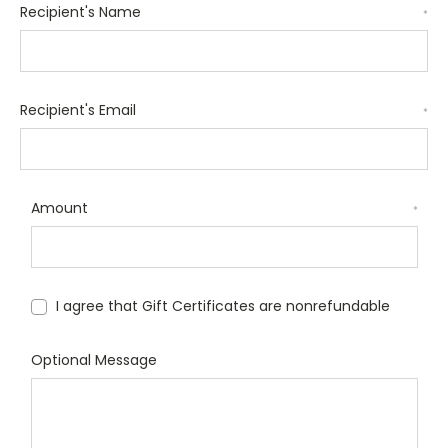
Recipient's Name
*
Recipient's Email
*
Amount
*
I agree that Gift Certificates are nonrefundable
Optional Message