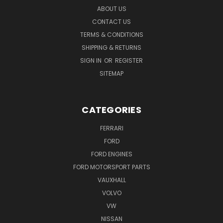
ABOUT US
CONTACT US
TERMS & CONDITIONS
SHIPPING & RETURNS
SIGN IN
OR
REGISTER
SITEMAP
CATEGORIES
FERRARI
FORD
FORD ENGINES
FORD MOTORSPORT PARTS
VAUXHALL
VOLVO
VW
NISSAN