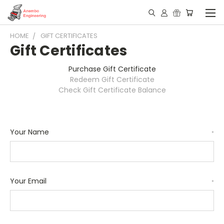
HOME
GIFT CERTIFICATES
Gift Certificates
Purchase Gift Certificate
Redeem Gift Certificate
Check Gift Certificate Balance
Your Name
*
Your Email
*