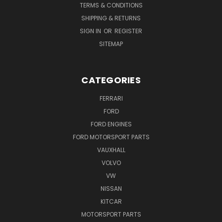
TERMS & CONDITIONS
SHIPPING & RETURNS
SIGN IN
OR
REGISTER
SITEMAP
CATEGORIES
FERRARI
FORD
FORD ENGINES
FORD MOTORSPORT PARTS
VAUXHALL
VOLVO
VW
NISSAN
KITCAR
MOTORSPORT PARTS