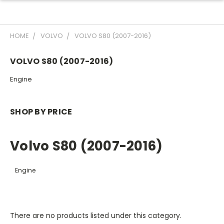
HOME
VOLVO
VOLVO S80 (2007-2016)
VOLVO S80 (2007-2016)
Engine
SHOP BY PRICE
Volvo S80 (2007-2016)
Engine
There are no products listed under this category.