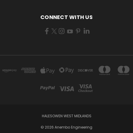
CONNECT WITH US
HALESOWEN WEST MIDLANDS
© 2026 Anembo Engineering