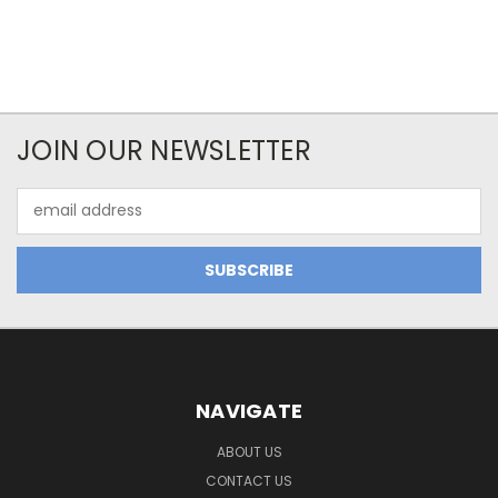
JOIN OUR NEWSLETTER
Email
Address
NAVIGATE
ABOUT US
CONTACT US