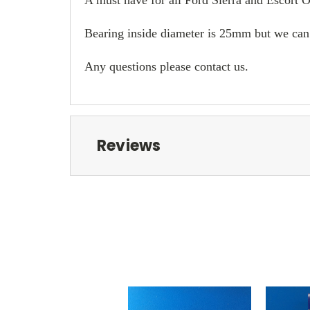
Bearing inside diameter is 25mm but we can 
Any questions please contact us.
Reviews