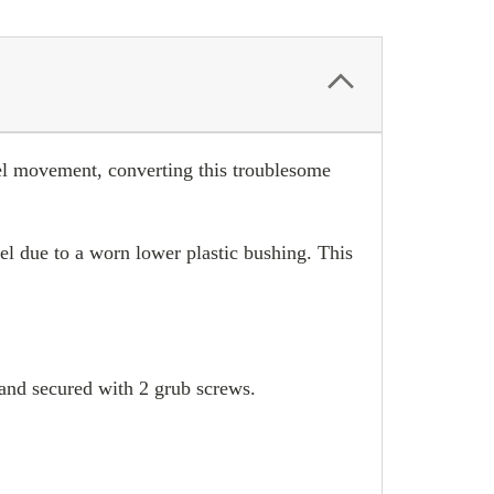
heel movement, converting this troublesome
l due to a worn lower plastic bushing. This
g and secured with 2 grub screws.