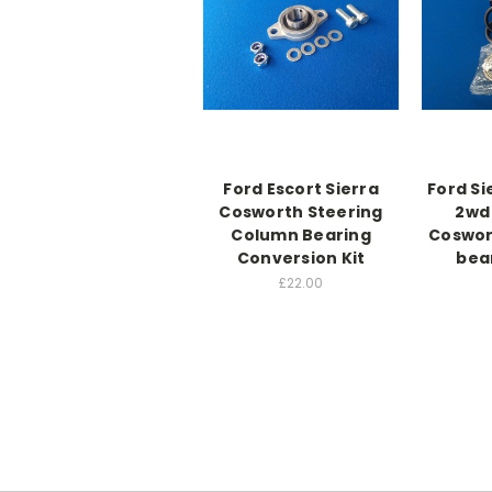
Ford Escort Sierra
Ford Si
Cosworth Steering
2wd 
Column Bearing
Coswor
Conversion Kit
bea
£22.00