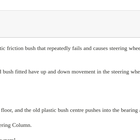
tic friction bush that repeatedly fails and causes steering w
 bush fitted have up and down movement in the steering whee
 floor, and the old plastic bush centre pushes into the bearin
eering Column.
Owners!