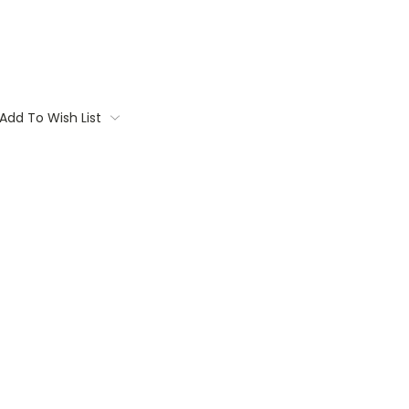
Add To Wish List