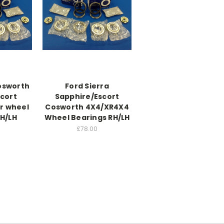
Cosworth
Ford Sierra
scort
Sapphire/Escort
r wheel
Cosworth 4X4/XR4X4
RH/LH
Wheel Bearings RH/LH
£78.00