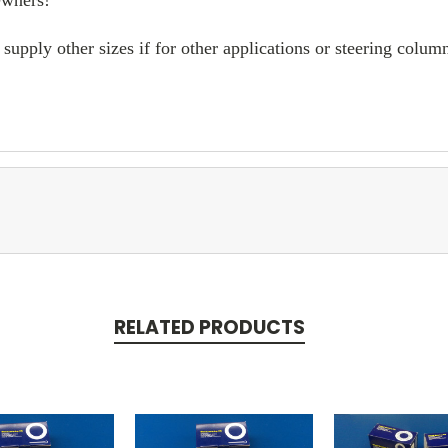
supply other sizes if for other applications or steering col
RELATED PRODUCTS