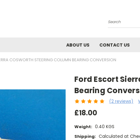
Search
ABOUT US
CONTACT US
IERRA COSWORTH STEERING COLUMN BEARING CONVERSION
Ford Escort Sie
Bearing Convers
(2 reviews)
£18.00
0.40 KGS
Weight:
Calculated at Che
Shipping: