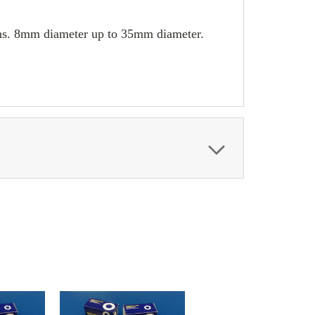
umns. 8mm diameter up to 35mm diameter.