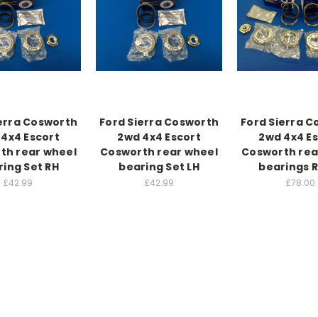
erra Cosworth
Ford Sierra Cosworth
Ford Sierra 
4x4 Escort
2wd 4x4 Escort
2wd 4x4 E
th rear wheel
Cosworth rear wheel
Cosworth rea
ring Set RH
bearing Set LH
bearings 
£42.99
£42.99
£78.00