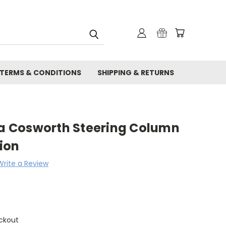
TERMS & CONDITIONS
SHIPPING & RETURNS
rra Cosworth Steering Column
ion
Write a Review
ckout