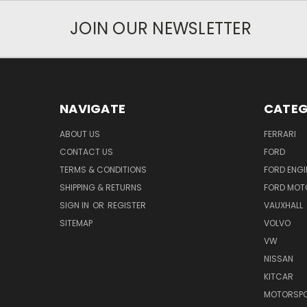
JOIN OUR NEWSLETTER
NAVIGATE
CATEG
ABOUT US
FERRARI
CONTACT US
FORD
TERMS & CONDITIONS
FORD ENGI
SHIPPING & RETURNS
FORD MOT
SIGN IN
OR
REGISTER
VAUXHALL
SITEMAP
VOLVO
VW
NISSAN
KITCAR
MOTORSPO