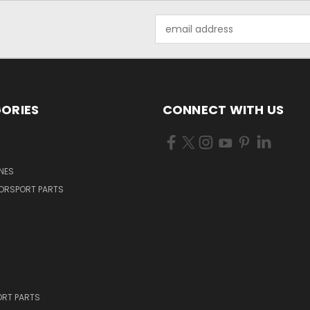
Email
Address
ORIES
CONNECT WITH US
NES
ORSPORT PARTS
RT PARTS