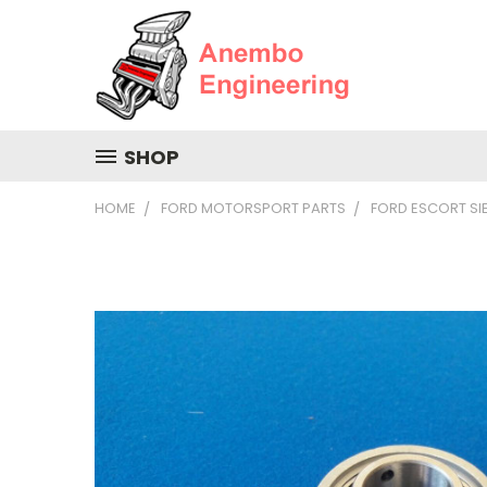
SHOP
HOME
FORD MOTORSPORT PARTS
FORD ESCORT S