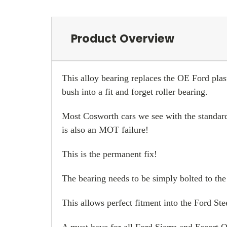
Product Overview
This alloy bearing replaces the OE Ford plas
bush into a fit and forget roller bearing.
Most Cosworth cars we see with the standard
is also an MOT failure!
This is the permanent fix!
The bearing needs to be simply bolted to the
This allows perfect fitment into the Ford St
A must have for all Ford Sierra and Escort 