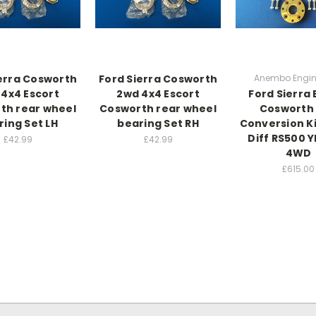
erra Cosworth
Ford Sierra Cosworth
Anembo Engin
4x4 Escort
2wd 4x4 Escort
Ford Sierra 
th rear wheel
Cosworth rear wheel
Cosworth 
ring Set LH
bearing Set RH
Conversion K
Diff RS500 
£42.99
£42.99
4WD
£615.00