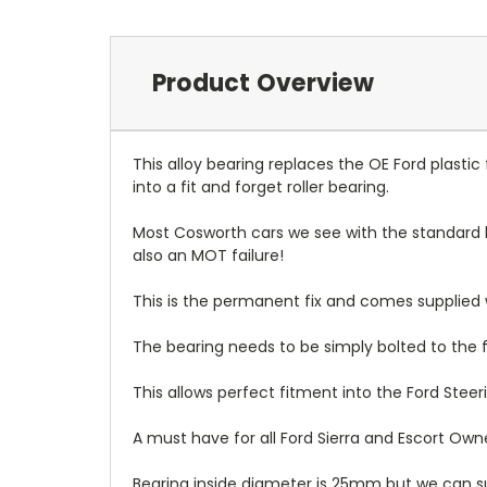
Product Overview
This alloy bearing replaces the OE Ford plasti
into a fit and forget roller bearing.
Most Cosworth cars we see with the standard b
also an MOT failure!
This is the permanent fix and comes supplied wit
The bearing needs to be simply bolted to the f
This allows perfect fitment into the Ford Stee
A must have for all Ford Sierra and Escort Own
Bearing inside diameter is 25mm but we can s