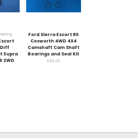
eering
Ford Sierra Escort RS
Escort
Cosworth 4WD 4X4
Diff
Camshaft Cam Shaft
it Supra
Bearings and Seal Kit
YB 2WD
£45.00