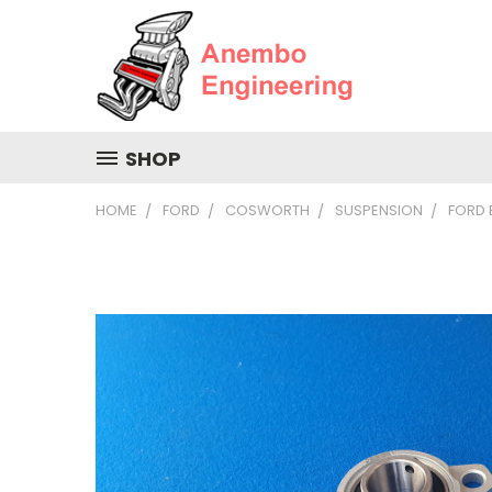
SHOP
HOME
FORD
COSWORTH
SUSPENSION
FORD 