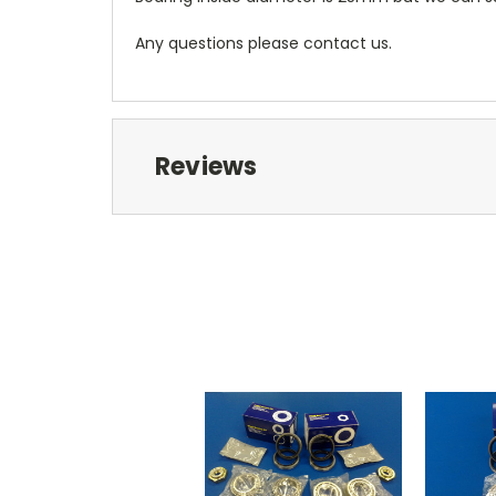
Any questions please contact us.
Reviews