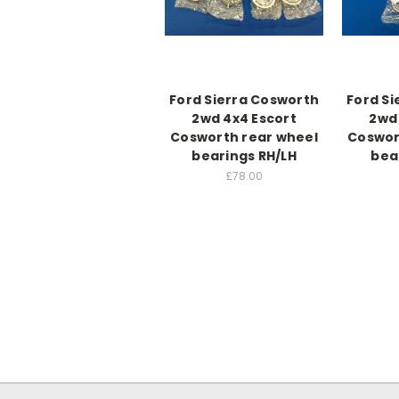
Ford Sierra Cosworth
Ford Si
2wd 4x4 Escort
2wd 
Cosworth rear wheel
Coswor
bearings RH/LH
bea
£78.00