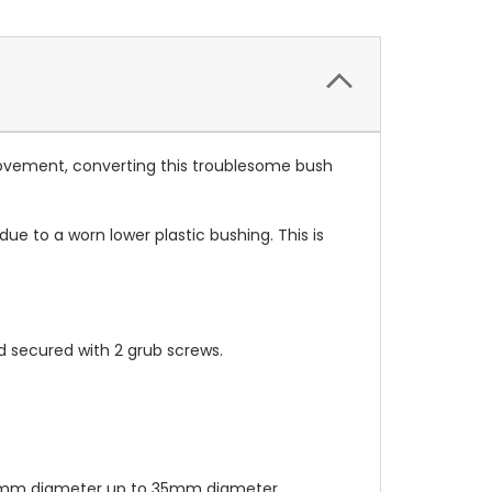
 movement, converting this troublesome bush
 to a worn lower plastic bushing. This is
nd secured with 2 grub screws.
s. 8mm diameter up to 35mm diameter.