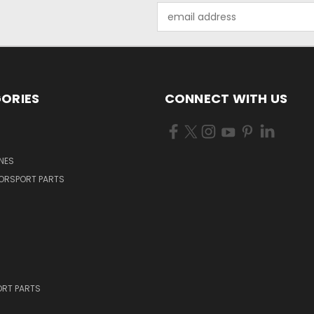
Email
Address
ORIES
CONNECT WITH US
NES
ORSPORT PARTS
RT PARTS