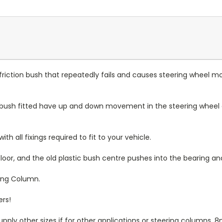
c friction bush that repeatedly fails and causes steering wheel
ush fitted have up and down movement in the steering wheel due
h all fixings required to fit to your vehicle.
loor, and the old plastic bush centre pushes into the bearing a
ring Column.
ers!
upply other sizes if for other applications or steering column