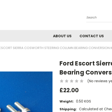
Search
ABOUT US
CONTACT US
ESCORT SIERRA COSWORTH STEERING COLUMN BEARING CONVERSION K
Ford Escort Sie
Bearing Conversi
(No reviews y
£22.00
0.50 KGS
Weight:
Calculated at Che
Shipping: