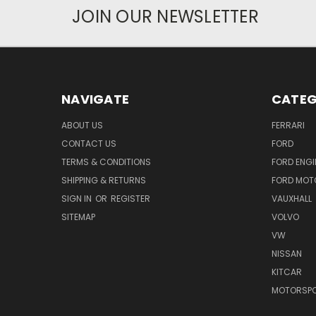
JOIN OUR NEWSLETTER
NAVIGATE
CATEG
ABOUT US
FERRARI
CONTACT US
FORD
TERMS & CONDITIONS
FORD ENGI
SHIPPING & RETURNS
FORD MOT
SIGN IN
OR
REGISTER
VAUXHALL
SITEMAP
VOLVO
VW
NISSAN
KITCAR
MOTORSPO