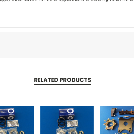
RELATED PRODUCTS