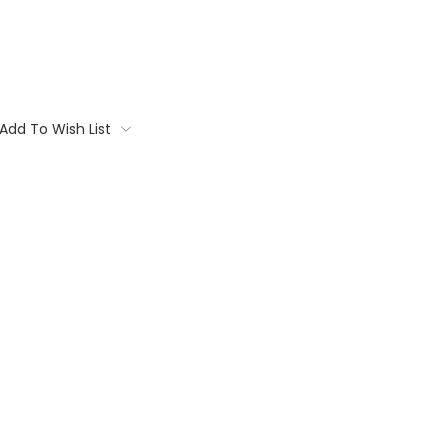
Add To Wish List