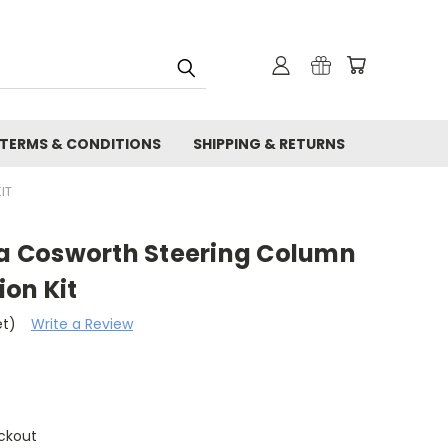
TERMS & CONDITIONS
SHIPPING & RETURNS
IT
rra Cosworth Steering Column
on Kit
et)
Write a Review
ckout