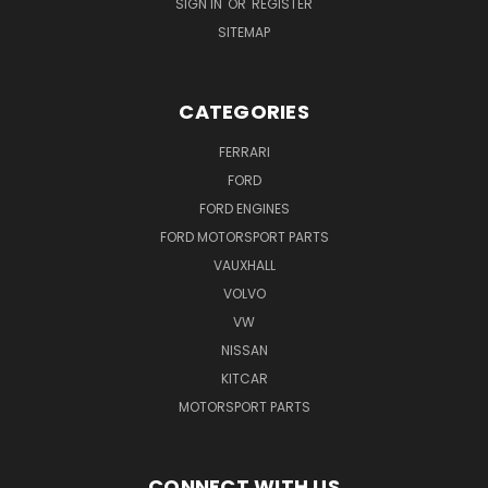
SIGN IN
OR
REGISTER
SITEMAP
CATEGORIES
FERRARI
FORD
FORD ENGINES
FORD MOTORSPORT PARTS
VAUXHALL
VOLVO
VW
NISSAN
KITCAR
MOTORSPORT PARTS
CONNECT WITH US