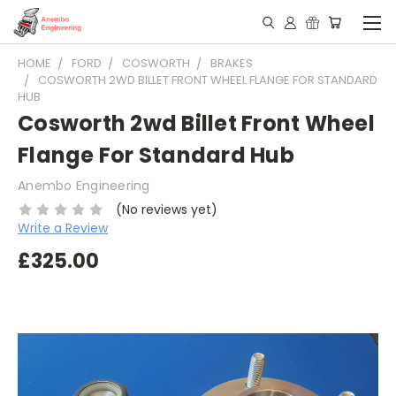
HOME
FORD
COSWORTH
BRAKES
COSWORTH 2WD BILLET FRONT WHEEL FLANGE FOR STANDARD
HUB
Cosworth 2wd Billet Front Wheel
Flange For Standard Hub
Anembo Engineering
(No reviews yet)
Write a Review
£325.00