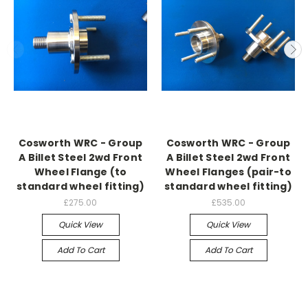
Cosworth WRC - Group
Cosworth WRC - Group
A Billet Steel 2wd Front
A Billet Steel 2wd Front
Wheel Flange (to
Wheel Flanges (pair-to
standard wheel fitting)
standard wheel fitting)
£275.00
£535.00
Quick View
Quick View
Add To Cart
Add To Cart