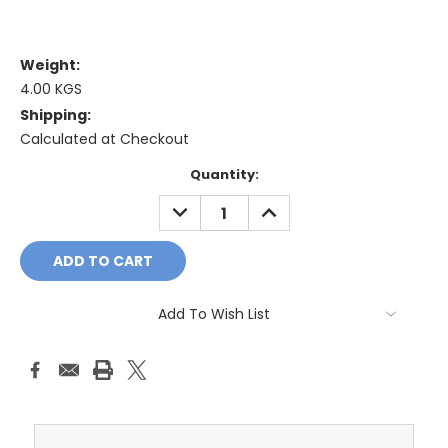
Weight:
4.00 KGS
Shipping:
Calculated at Checkout
Current
Quantity:
Stock:
DECREASE
INCREASE
QUANTITY:
QUANTITY:
Add To Wish List