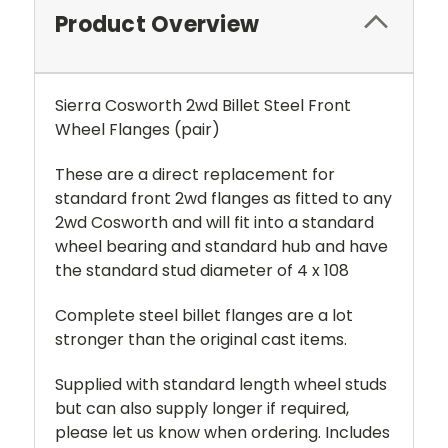
Product Overview
Sierra Cosworth 2wd Billet Steel Front
Wheel Flanges (pair)
These are a direct replacement for
standard front 2wd flanges as fitted to any
2wd Cosworth and will fit into a standard
wheel bearing and standard hub and have
the standard stud diameter of 4 x 108
Complete steel billet flanges are a lot
stronger than the original cast items.
Supplied with standard length wheel studs
but can also supply longer if required,
please let us know when ordering. Includes