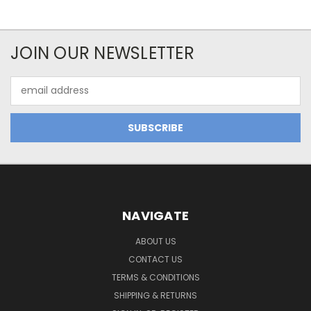
JOIN OUR NEWSLETTER
Email
Address
NAVIGATE
ABOUT US
CONTACT US
TERMS & CONDITIONS
SHIPPING & RETURNS