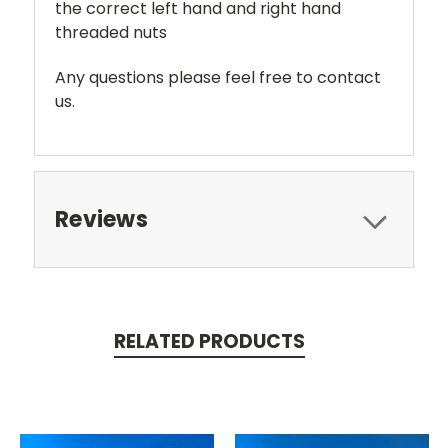
the correct left hand and right hand
threaded nuts
Any questions please feel free to contact
us.
Reviews
RELATED PRODUCTS