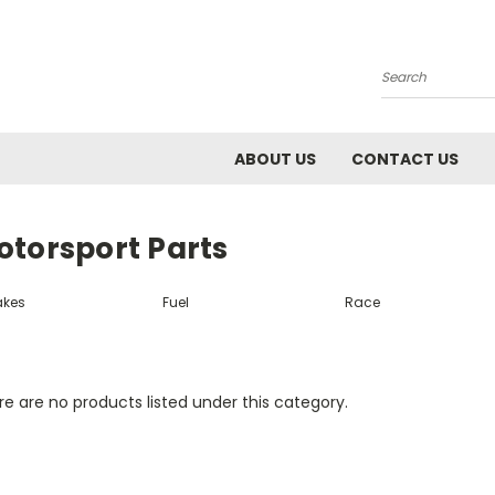
Search
ABOUT US
CONTACT US
otorsport Parts
akes
Fuel
Race
e are no products listed under this category.