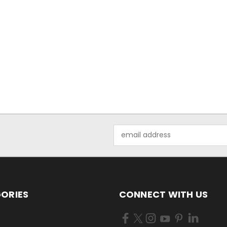
Email
Address
ORIES
CONNECT WITH US