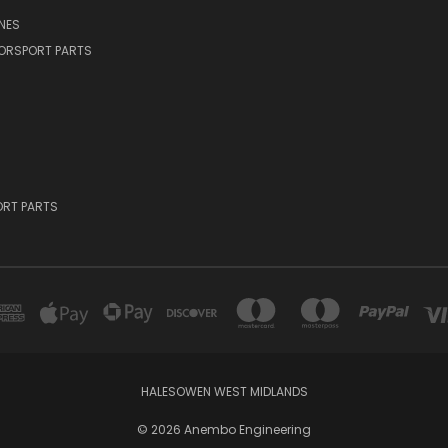
NES
ORSPORT PARTS
RT PARTS
HALESOWEN WEST MIDLANDS
© 2026 Anembo Engineering