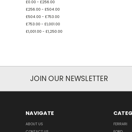
£0.00 - £256.00
£256.00 - £504.00
£504.00 - £753.00
£753.00 - £1,001.00
£1,001.00 - £1,250.00
JOIN OUR NEWSLETTER
NAVIGATE
CATEG
ABOUT US
FERRARI
CONTACT US
FORD