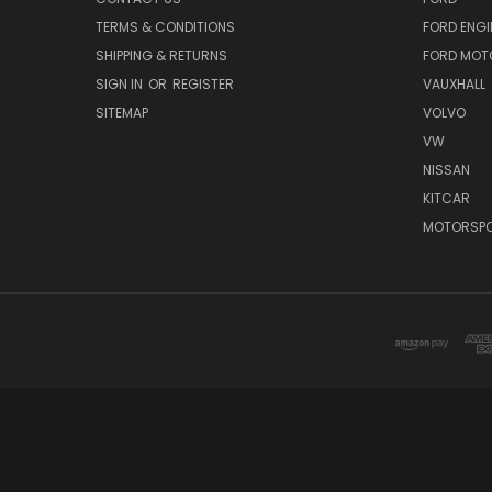
TERMS & CONDITIONS
FORD ENGI
SHIPPING & RETURNS
FORD MOT
SIGN IN
OR
REGISTER
VAUXHALL
SITEMAP
VOLVO
VW
NISSAN
KITCAR
MOTORSPO