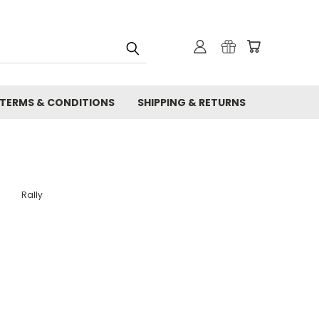
TERMS & CONDITIONS
SHIPPING & RETURNS
Rally