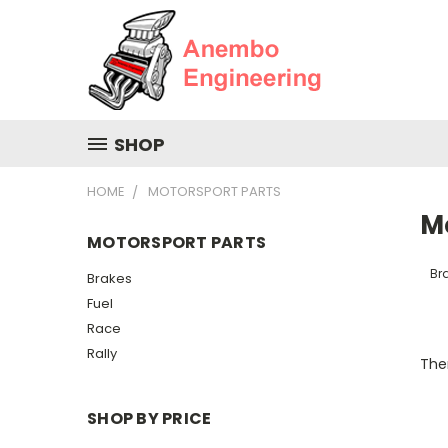
SHOP
HOME
MOTORSPORT PARTS
M
MOTORSPORT PARTS
Br
Brakes
Fuel
Race
Rally
Ther
SHOP BY PRICE