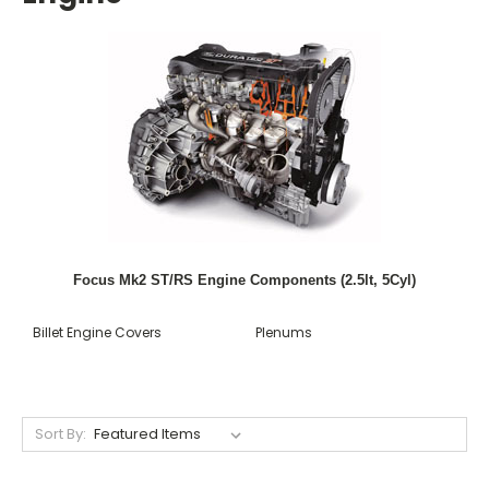
Focus Mk2 ST/RS Engine Components (2.5lt, 5Cyl)
Billet Engine Covers
Plenums
Sort By: