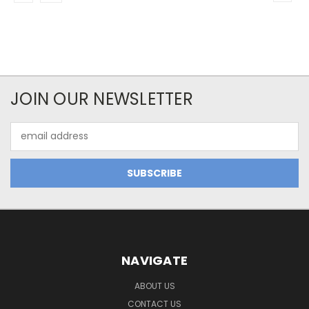
JOIN OUR NEWSLETTER
Email
Address
NAVIGATE
ABOUT US
CONTACT US