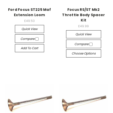
Ford Focus ST225 Maf
Focus RS/ST Mk2
Extension Loom
Throttle Body Spacer
Kit
£49.50
£49.99
Quick View
Quick View
Compare
Compare
Add To Cart
Choose Options