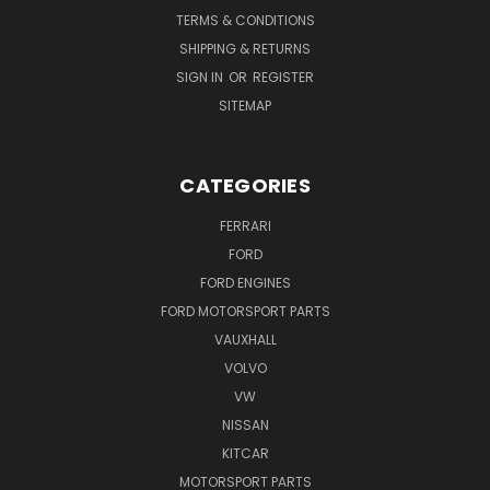
TERMS & CONDITIONS
SHIPPING & RETURNS
SIGN IN
OR
REGISTER
SITEMAP
CATEGORIES
FERRARI
FORD
FORD ENGINES
FORD MOTORSPORT PARTS
VAUXHALL
VOLVO
VW
NISSAN
KITCAR
MOTORSPORT PARTS