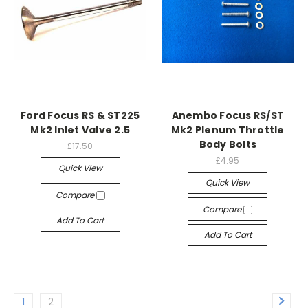
Ford Focus RS & ST225
Anembo Focus RS/ST
Mk2 Inlet Valve 2.5
Mk2 Plenum Throttle
Body Bolts
£17.50
£4.95
Quick View
Quick View
Compare
Compare
Add To Cart
Add To Cart
1
2