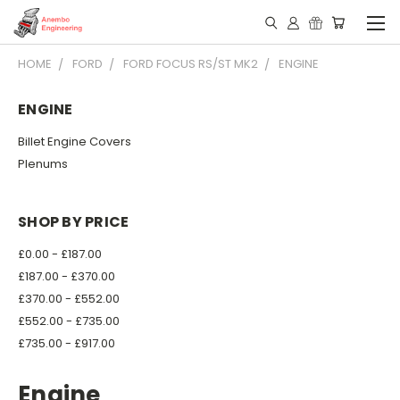
HOME
FORD
FORD FOCUS RS/ST MK2
ENGINE
ENGINE
Billet Engine Covers
Plenums
SHOP BY PRICE
£0.00 - £187.00
£187.00 - £370.00
£370.00 - £552.00
£552.00 - £735.00
£735.00 - £917.00
Engine