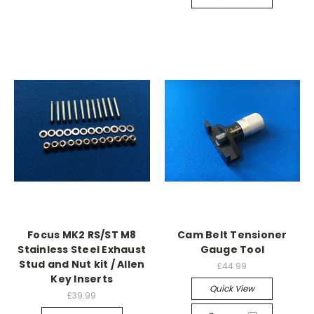
Focus MK2 RS/ST M8
Cam Belt Tensioner
Stainless Steel Exhaust
Gauge Tool
Stud and Nut kit / Allen
£44.99
Key Inserts
Quick View
£39.99