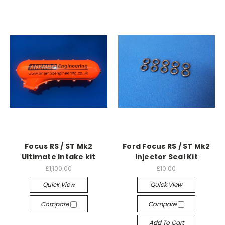
Focus RS / ST Mk2
Ford Focus RS / ST Mk2
Ultimate Intake kit
Injector Seal Kit
£1,100.00
£10.00
Quick View
Quick View
Compare
Compare
Add To Cart