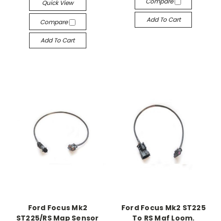
Compare
Quick View
Add To Cart
Compare
Add To Cart
Ford Focus Mk2
Ford Focus Mk2 ST225
ST225/RS Map Sensor
To RS Maf Loom.