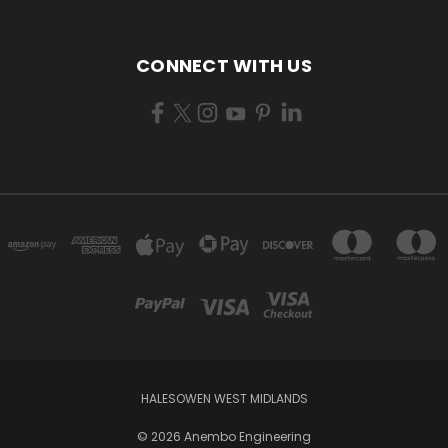
CONNECT WITH US
HALESOWEN WEST MIDLANDS
© 2026 Anembo Engineering