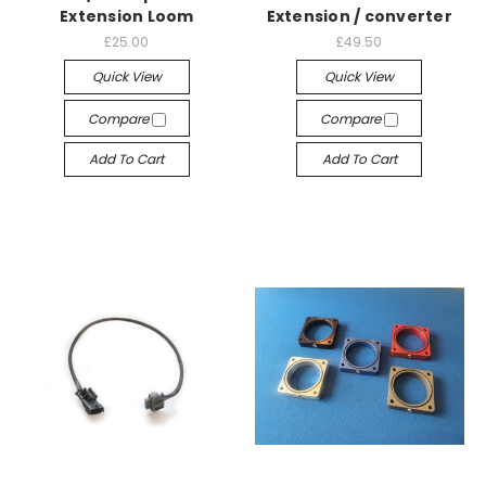
Extension Loom
Extension / converter
£25.00
£49.50
Quick View
Quick View
Compare
Compare
Add To Cart
Add To Cart