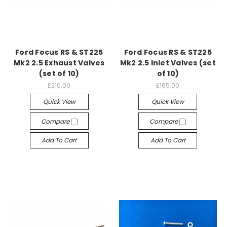
Ford Focus RS & ST225
Ford Focus RS & ST225
Mk2 2.5 Exhaust Valves
Mk2 2.5 Inlet Valves (set
(set of 10)
of 10)
£210.00
£165.00
Quick View
Quick View
Compare
Compare
Add To Cart
Add To Cart