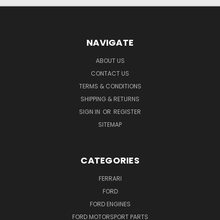
NAVIGATE
ABOUT US
CONTACT US
TERMS & CONDITIONS
SHIPPING & RETURNS
SIGN IN
OR
REGISTER
SITEMAP
CATEGORIES
FERRARI
FORD
FORD ENGINES
FORD MOTORSPORT PARTS