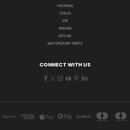
VAUXHALL
VOLVO
VW
NISSAN
KITCAR
MOTORSPORT PARTS
CONNECT WITH US