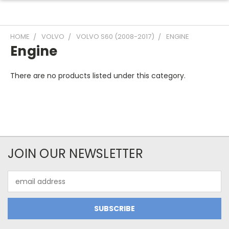
HOME
VOLVO
VOLVO S60 (2008-2017)
ENGINE
Engine
There are no products listed under this category.
JOIN OUR NEWSLETTER
Email
Address