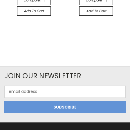
Compare
Compare
Add To Cart
Add To Cart
JOIN OUR NEWSLETTER
Email
Address