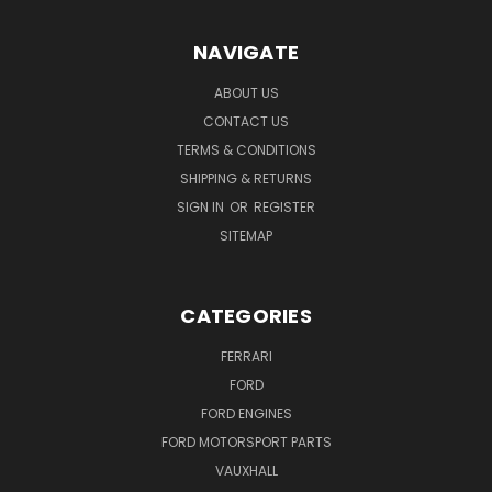
NAVIGATE
ABOUT US
CONTACT US
TERMS & CONDITIONS
SHIPPING & RETURNS
SIGN IN
OR
REGISTER
SITEMAP
CATEGORIES
FERRARI
FORD
FORD ENGINES
FORD MOTORSPORT PARTS
VAUXHALL