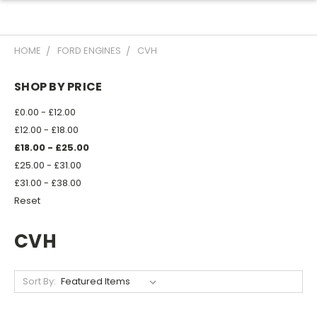
HOME
FORD ENGINES
CVH
SHOP BY PRICE
£0.00 - £12.00
£12.00 - £18.00
£18.00 - £25.00
£25.00 - £31.00
£31.00 - £38.00
Reset
CVH
Sort By: