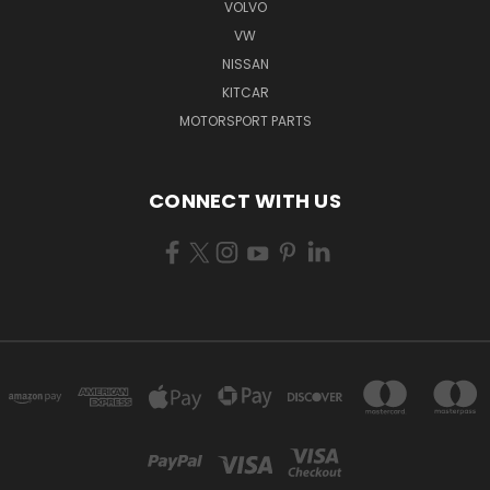
VOLVO
VW
NISSAN
KITCAR
MOTORSPORT PARTS
CONNECT WITH US