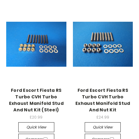
Ford Escort Fiesta RS
Ford Escort Fiesta RS
Turbo CVH Turbo
Turbo CVH Turbo
Exhaust Manifold Stud
Exhaust Manifold Stud
And Nut Kit (Steel)
And Nut Kit
£20.99
£24.99
Quick View
Quick View