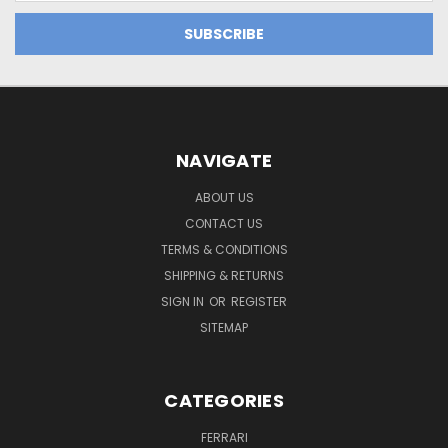
NAVIGATE
ABOUT US
CONTACT US
TERMS & CONDITIONS
SHIPPING & RETURNS
SIGN IN
OR
REGISTER
SITEMAP
CATEGORIES
FERRARI