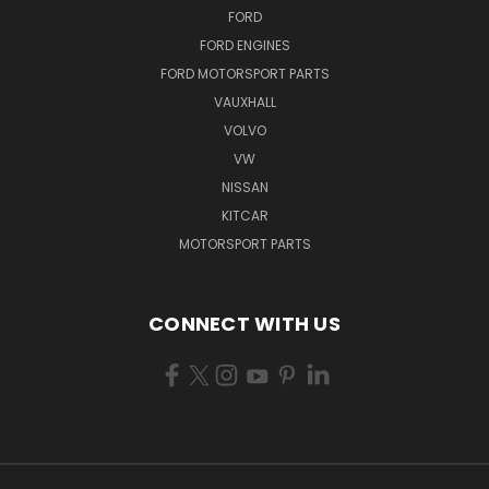
FORD
FORD ENGINES
FORD MOTORSPORT PARTS
VAUXHALL
VOLVO
VW
NISSAN
KITCAR
MOTORSPORT PARTS
CONNECT WITH US