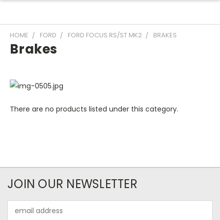
HOME
FORD
FORD FOCUS RS/ST MK2
BRAKES
Brakes
There are no products listed under this category.
JOIN OUR NEWSLETTER
Email
Address