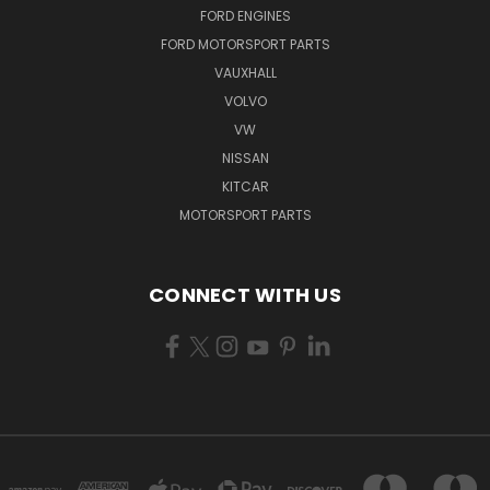
FORD ENGINES
FORD MOTORSPORT PARTS
VAUXHALL
VOLVO
VW
NISSAN
KITCAR
MOTORSPORT PARTS
CONNECT WITH US