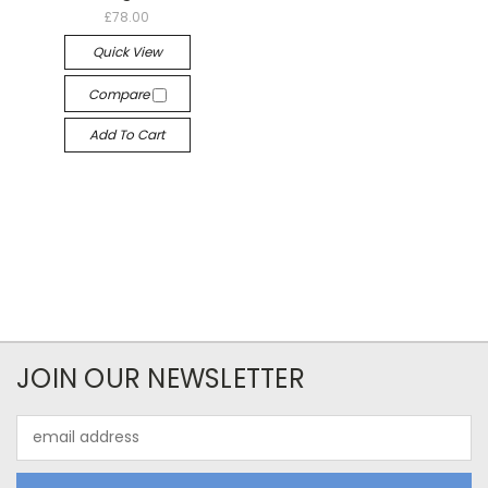
£78.00
Quick View
Compare
Add To Cart
JOIN OUR NEWSLETTER
Email
Address