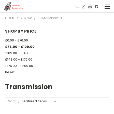
HOME
KITCAR
TRANSMISSION
SHOP BY PRICE
£0.00 - £76.00
£76.00 - £109.00
£109.00 - £143.00
£143.00 - £176.00
£176.00 - £209.00
Reset
Transmission
Sort By: