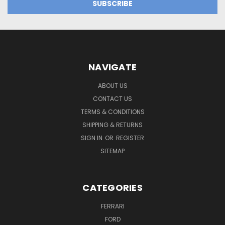
NAVIGATE
ABOUT US
CONTACT US
TERMS & CONDITIONS
SHIPPING & RETURNS
SIGN IN
OR
REGISTER
SITEMAP
CATEGORIES
FERRARI
FORD