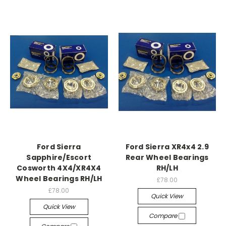
Ford Sierra
Ford Sierra XR4x4 2.9
Sapphire/Escort
Rear Wheel Bearings
Cosworth 4X4/XR4X4
RH/LH
Wheel Bearings RH/LH
£78.00
£78.00
Quick View
Quick View
Compare