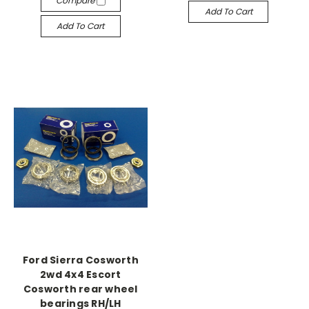
Compare
Add To Cart
Add To Cart
Ford Sierra Cosworth
2wd 4x4 Escort
Cosworth rear wheel
bearings RH/LH