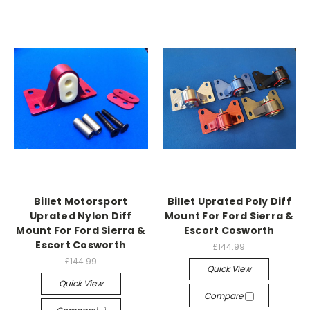
Billet Motorsport
Billet Uprated Poly Diff
Uprated Nylon Diff
Mount For Ford Sierra &
Mount For Ford Sierra &
Escort Cosworth
Escort Cosworth
£144.99
£144.99
Quick View
Quick View
Compare