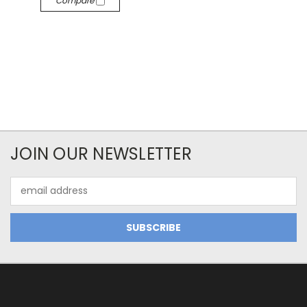
Compare
JOIN OUR NEWSLETTER
Email
Address