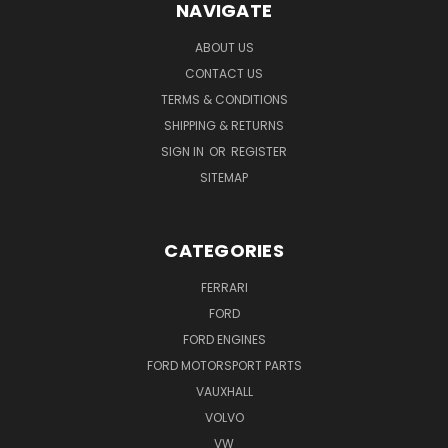
NAVIGATE
ABOUT US
CONTACT US
TERMS & CONDITIONS
SHIPPING & RETURNS
SIGN IN
OR
REGISTER
SITEMAP
CATEGORIES
FERRARI
FORD
FORD ENGINES
FORD MOTORSPORT PARTS
VAUXHALL
VOLVO
VW