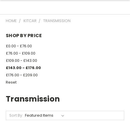
HOME
KITCAR
TRANSMISSION
SHOP BY PRICE
£0.00 - £76.00
£76.00 - £109.00
£109.00 - £143.00
£143.00 - £176.00
£176.00 - £209.00
Reset
Transmission
Sort By: