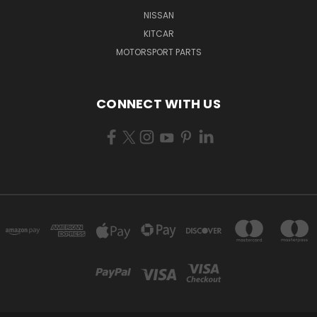
NISSAN
KITCAR
MOTORSPORT PARTS
CONNECT WITH US