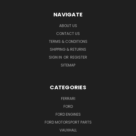
NAVIGATE
ABOUT US
CONTACT US
TERMS & CONDITIONS
SHIPPING & RETURNS
SIGN IN
OR
REGISTER
SITEMAP
CATEGORIES
FERRARI
FORD
FORD ENGINES
FORD MOTORSPORT PARTS
VAUXHALL