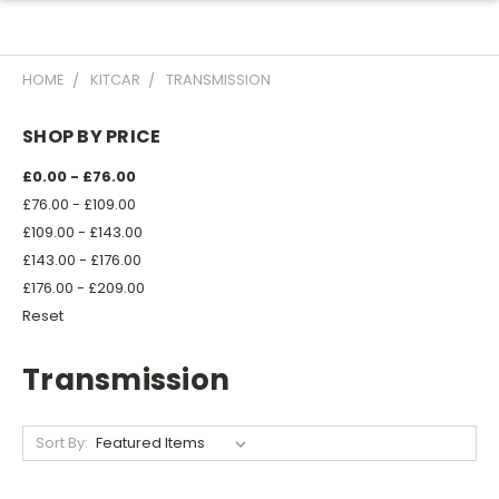
HOME
KITCAR
TRANSMISSION
SHOP BY PRICE
£0.00 - £76.00
£76.00 - £109.00
£109.00 - £143.00
£143.00 - £176.00
£176.00 - £209.00
Reset
Transmission
Sort By: