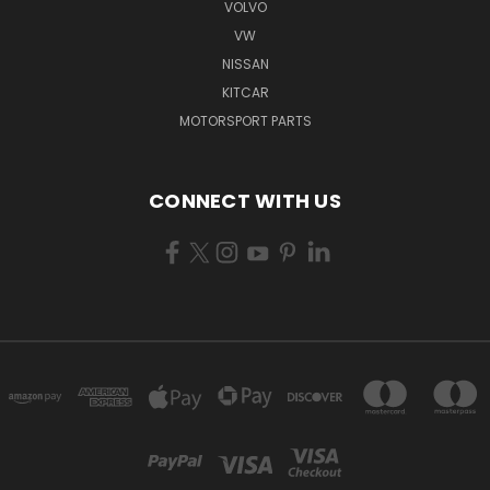
VOLVO
VW
NISSAN
KITCAR
MOTORSPORT PARTS
CONNECT WITH US