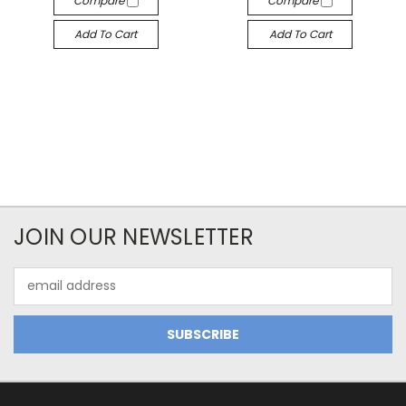
Compare
Compare
Add To Cart
Add To Cart
JOIN OUR NEWSLETTER
Email
Address