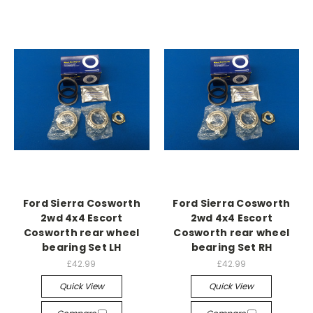
Ford Sierra Cosworth
Ford Sierra Cosworth
2wd 4x4 Escort
2wd 4x4 Escort
Cosworth rear wheel
Cosworth rear wheel
bearing Set LH
bearing Set RH
£42.99
£42.99
Quick View
Quick View