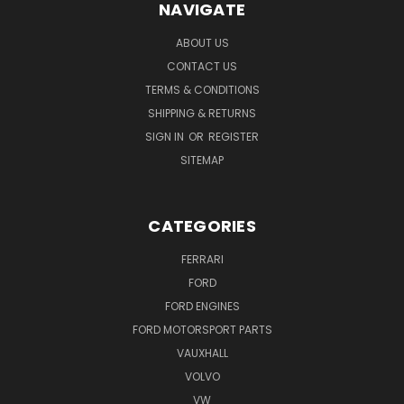
NAVIGATE
ABOUT US
CONTACT US
TERMS & CONDITIONS
SHIPPING & RETURNS
SIGN IN
OR
REGISTER
SITEMAP
CATEGORIES
FERRARI
FORD
FORD ENGINES
FORD MOTORSPORT PARTS
VAUXHALL
VOLVO
VW