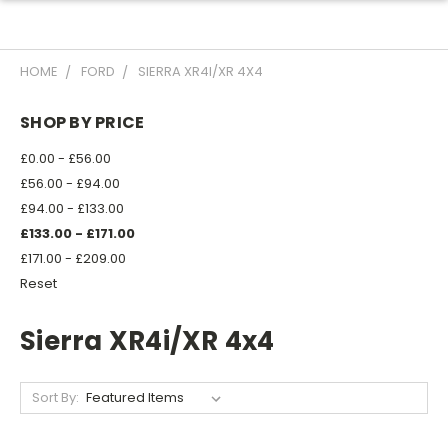
HOME
FORD
SIERRA XR4I/XR 4X4
SHOP BY PRICE
£0.00 - £56.00
£56.00 - £94.00
£94.00 - £133.00
£133.00 - £171.00
£171.00 - £209.00
Reset
Sierra XR4i/XR 4x4
Sort By: