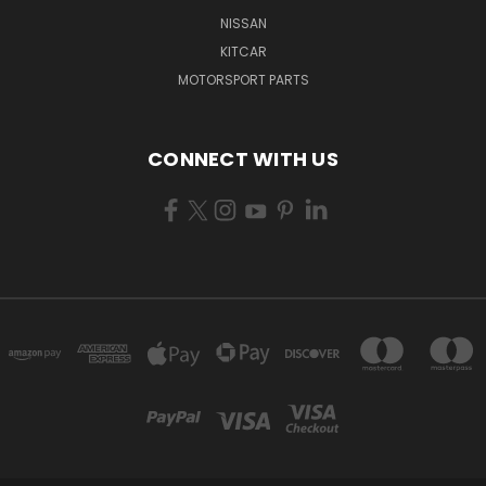
NISSAN
KITCAR
MOTORSPORT PARTS
CONNECT WITH US