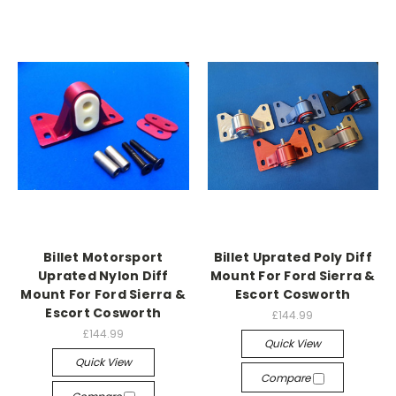
Billet Motorsport
Billet Uprated Poly Diff
Uprated Nylon Diff
Mount For Ford Sierra &
Mount For Ford Sierra &
Escort Cosworth
Escort Cosworth
£144.99
£144.99
Quick View
Quick View
Compare