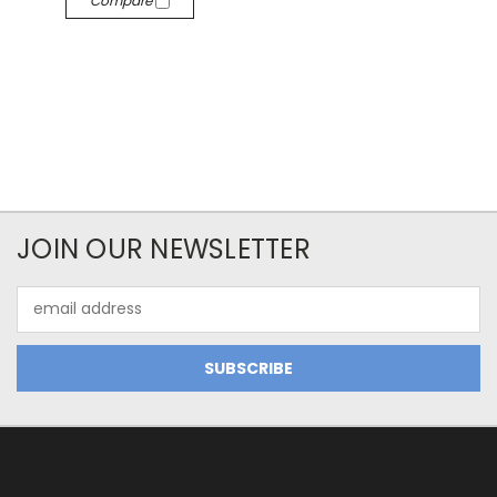
Compare
JOIN OUR NEWSLETTER
Email
Address