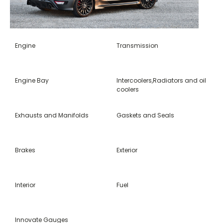
Engine
Transmission
Engine Bay
Intercoolers,Radiators and oil
coolers
Exhausts and Manifolds
Gaskets and Seals
Brakes
Exterior
Interior
Fuel
Innovate Gauges