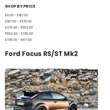
SHOP BY PRICE
£0.00 - £187.00
£187.00 - £370.00
£370.00 - £552.00
£552.00 - £735.00
£735.00 - £917.00
Ford Focus RS/ST Mk2