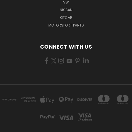
VW
NISSAN
KITCAR
MOTORSPORT PARTS
CONNECT WITH US