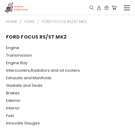
HOME
FORD
FORD FOCUS RS/ST MK2
FORD FOCUS RS/ST MK2
Engine
Transmission
Engine Bay
Intercoolers,Radiators and oil coolers
Exhausts and Manifolds
Gaskets and Seals
Brakes
Exterior
Interior
Fuel
Innovate Gauges