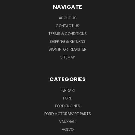
NAVIGATE
ABOUT US
CONTACT US
TERMS & CONDITIONS
SHIPPING & RETURNS
SIGN IN
OR
REGISTER
SITEMAP
CATEGORIES
FERRARI
FORD
FORD ENGINES
FORD MOTORSPORT PARTS
VAUXHALL
VOLVO