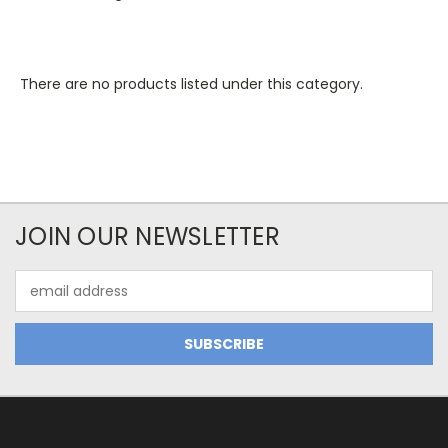
There are no products listed under this category.
JOIN OUR NEWSLETTER
Email
Address